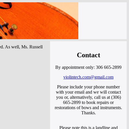
ced. As well, Ms. Russell
Contact
By appointment only: 306 665-2899
violintech.com@gmail.com
Please include your phone number
with your email and we will contact
you or, alternatively, call us at (306)
665-2899 to book repairs or
restorations of bows and instruments.
Thanks.
Please note this is a landline and