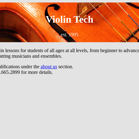
Violin Tech
est. 1995
n lessons for students of all ages at all levels, from beginner to advan
 string musicians and ensembles.
alifications under the
about us
section.
.665.2899 for more details.