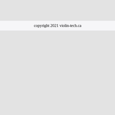
copyright 2021 violin-tech.ca