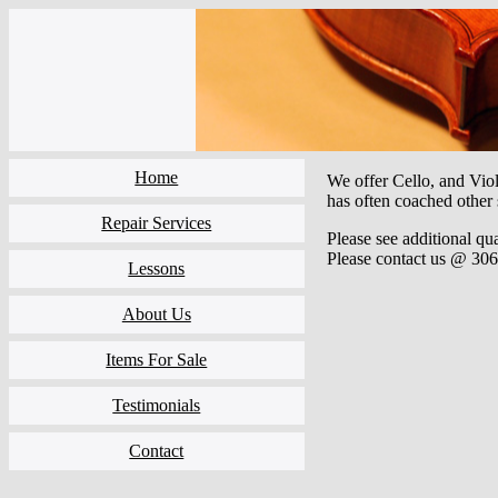
Home
We offer Cello, and Violi
has often coached other
Repair Services
Please see additional qu
Please contact us @ 306
Lessons
About Us
Items For Sale
Testimonials
Contact