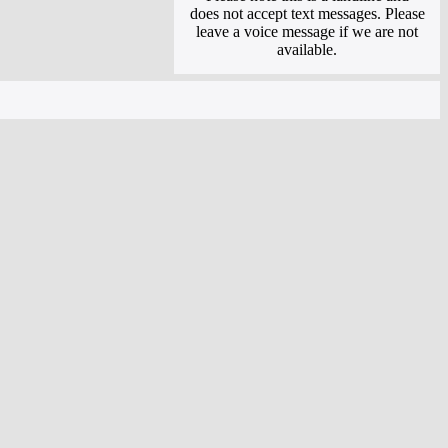
does not accept text messages. Please
leave a voice message if we are not
available.